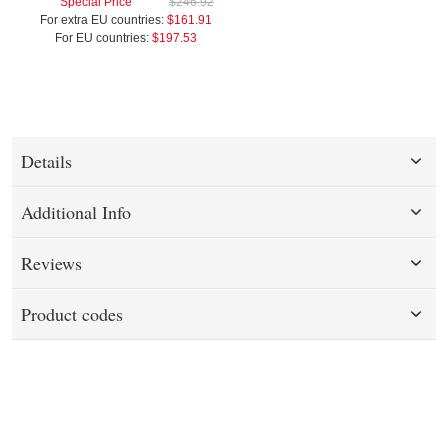
Special Price
$246.92
For extra EU countries:
$161.91
For EU countries:
$197.53
Details
Additional Info
Reviews
Product codes