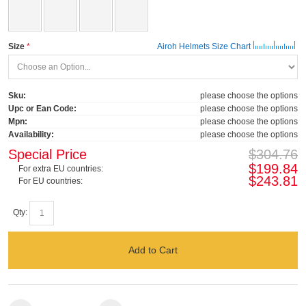
Size
Airoh Helmets Size Chart
Sku:
please choose the options
Upc or Ean Code:
please choose the options
Mpn:
please choose the options
Availability:
please choose the options
Special Price
$304.76
$199.84
For extra EU countries:
$243.81
For EU countries:
Qty:
Add to Cart