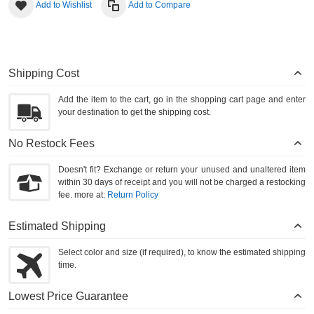
Add to Wishlist
Add to Compare
Shipping Cost
Add the item to the cart, go in the shopping cart page and enter
your destination to get the shipping cost.
No Restock Fees
Doesn't fit? Exchange or return your unused and unaltered item
within 30 days of receipt and you will not be charged a restocking
fee. more at:
Return Policy
Estimated Shipping
Select color and size (if required), to know the estimated shipping
time.
Lowest Price Guarantee