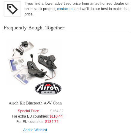
If you find a lower advertised price from an authorized dealer on
an in-stock product,
contact us
and we'll do our best to match that
price.
Frequently Bought Together:
Airoh Kit Bluetooth A-W Conn
Special Price
$164.32
For extra EU countries:
$110.44
For EU countries:
$134.74
Add to Wishlist