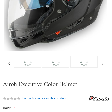
Airoh Executive Color Helmet
Be the first to review this product
Color: