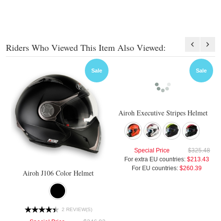
Riders Who Viewed This Item Also Viewed:
Sale
Sale
Airoh Executive Stripes Helmet
Special Price
$325.48
For extra EU countries:
$213.43
For EU countries:
$260.39
Airoh J106 Color Helmet
2 REVIEW(S)