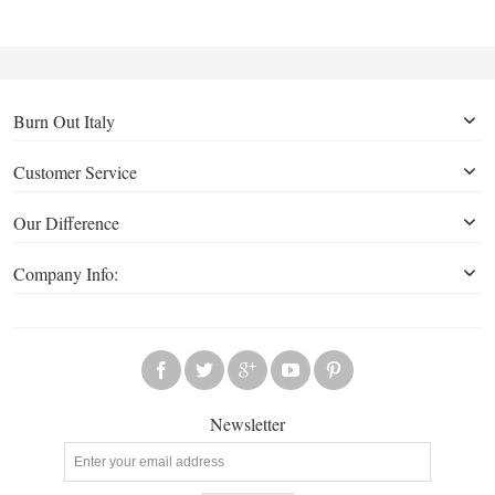
Burn Out Italy
Customer Service
Our Difference
Company Info:
Newsletter