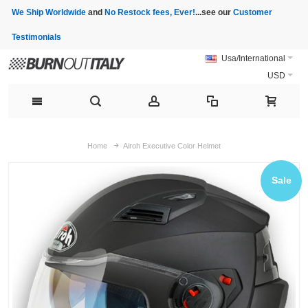
We Ship Worldwide
and
No Restock fees, Ever!
...see our
Customer
Testimonials
Usa/International
USD
Home
Airoh Executive Color Helmet
Sale