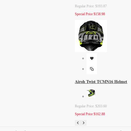
Regular Price:
$193.87
Special Price
$158.98
Airoh Twist TCMN16 Helmet
Regular Price:
$203.60
Special Price
$162.88