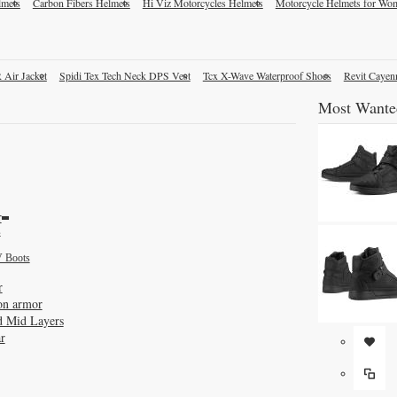
lmets
Carbon Fibers Helmets
Hi Viz Motorcycles Helmets
Motorcycle Helmets for Wo
 Air Jacket
Spidi Tex Tech Neck DPS Vest
Tcx X-Wave Waterproof Shoes
Revit Cayen
Most Wante
r
s
 Boots
r
on armor
d Mid Layers
r