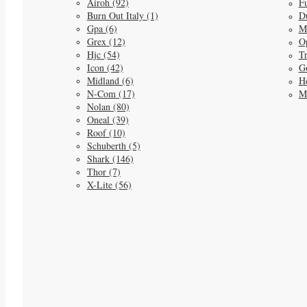
Airoh (92)
Fu
Burn Out Italy (1)
D
Gpa (6)
M
Grex (12)
O
Hjc (54)
Tr
Icon (42)
G
Midland (6)
He
N-Com (17)
M
Nolan (80)
Oneal (39)
Roof (10)
Schuberth (5)
Shark (146)
Thor (7)
X-Lite (56)