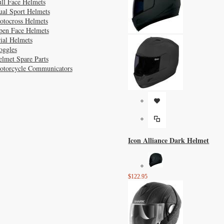
ll Face Helmets
ual Sport Helmets
otocross Helmets
pen Face Helmets
ial Helmets
oggles
lmet Spare Parts
otorcycle Communicators
Icon Alliance Dark Helmet
$122.95