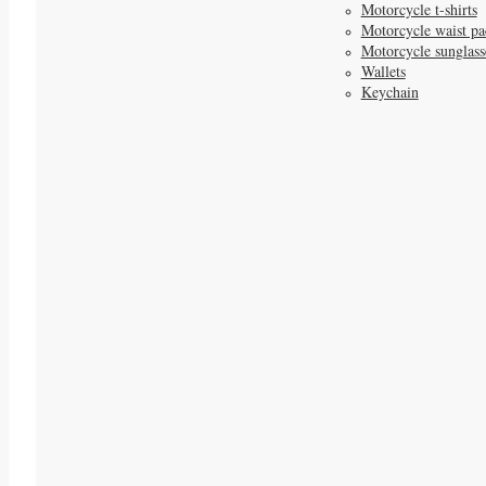
Motorcycle t-shirts
Motorcycle waist pa
Motorcycle sunglass
Wallets
Keychain