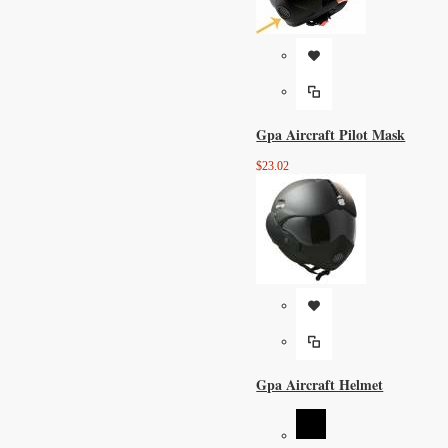
Gpa Aircraft Pilot Mask
$23.02
Gpa Aircraft Helmet