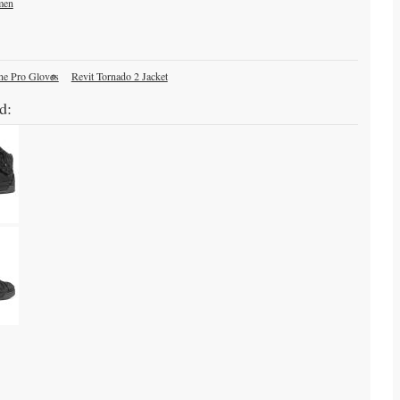
men
ne Pro Gloves
Revit Tornado 2 Jacket
d: