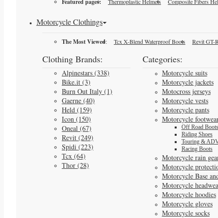
Featured pages:
Thermoplastic Helmets
Composite Fibers He
Motorcycle Clothings
The Most Viewed
:
Tcx X-Blend Waterproof Boots
Revit GT-R
Clothing Brands:
Categories:
Alpinestars (338)
Motorcycle suits
Bike.it (3)
Motorcycle jackets
Burn Out Italy (1)
Motocross jerseys
Gaerne (40)
Motorcycle vests
Held (159)
Motorcycle pants
Icon (150)
Motorcycle footwea
Oneal (67)
Off Road Boot
Riding Shoes
Revit (249)
Touring & ADV
Spidi (223)
Racing Boots
Tcx (64)
Motorcycle rain gea
Thor (28)
Motorcycle protecti
Motorcycle Base an
Motorcycle headwea
Motorcycle hoodies
Motorcycle gloves
Motorcycle socks