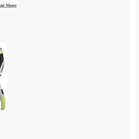
ant Shoes