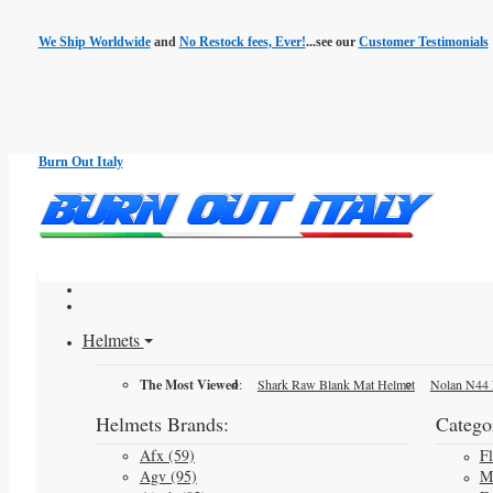
We Ship Worldwide
and
No Restock fees, Ever!
...see our
Customer Testimonials
Burn Out Italy
Helmets
The Most Viewed
:
Shark Raw Blank Mat Helmet
Nolan N44 
Helmets Brands:
Categor
Afx (59)
F
Agv (95)
M