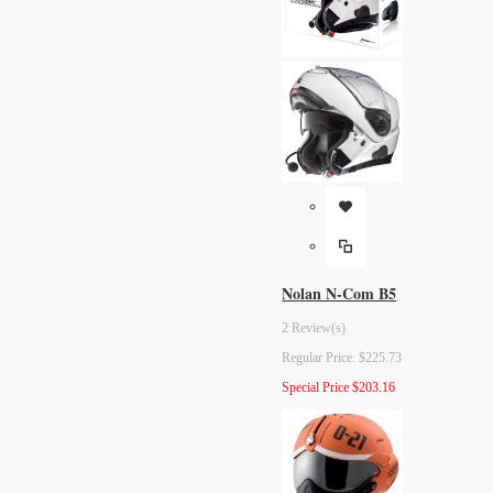
Nolan N-Com B5
2 Review(s)
Regular Price:
$225.73
Special Price
$203.16