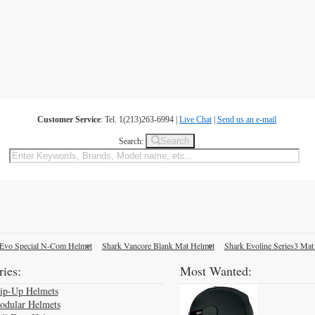
Customer Service
: Tel. 1(213)263-6994 |
Live Chat
|
Send us an e-mail
Search
Search:
Evo Special N-Com Helmet
Shark Vancore Blank Mat Helmet
Shark Evoline Series3 Mat
ies:
Most Wanted:
lip-Up Helmets
odular Helmets