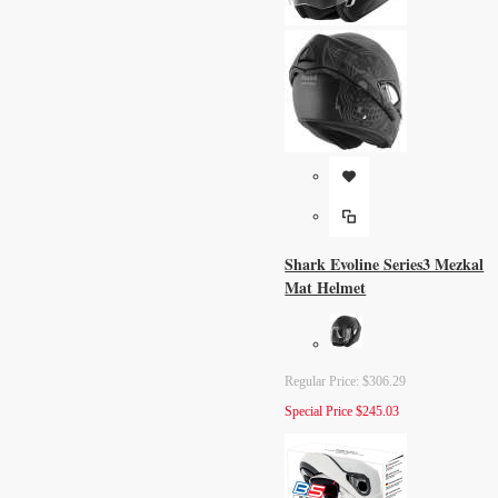
Shark Evoline Series3 Mezkal
Mat Helmet
Regular Price:
$306.29
Special Price
$245.03