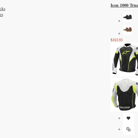
Icon 1000 Tru
cks
es
$163.93