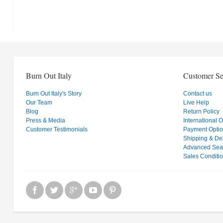
Burn Out Italy
Customer Se
Burn Out Italy's Story
Contact us
Our Team
Live Help
Blog
Return Policy
Press & Media
International 
Customer Testimonials
Payment Opti
Shipping & Del
Advanced Sea
Sales Conditi