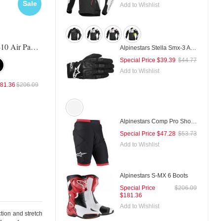
Sale
Sale
Sal
Add to Wishlist
Alpinestars A-10 Air Pants
Alpinestars Vika Pants
Revit Commuter Pants
Alpinestars Stella Smx-3 Air Gloves
Special Price
$39.39
$44.77
Add to Wishlist
81.36
$206.09
Special Price
$299.66
$340.52
Special Price
$241.98
$268.
Alpinestars Comp Pro Shorts
Special Price
$47.28
$53.73
Add to Wishlist
Alpinestars S-MX 6 Boots
Special Price
$206.09
$181.36
Add to Wishlist
tion and stretch