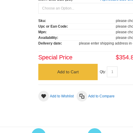
Sku:
please cho
Upc or Ean Code:
please cho
Mpn:
please cho
Availability:
please cho
Delivery date:
please enter shipping address in 
Special Price
$354.
Add to Cart
Qty:
Add to Wishlist
Add to Compare