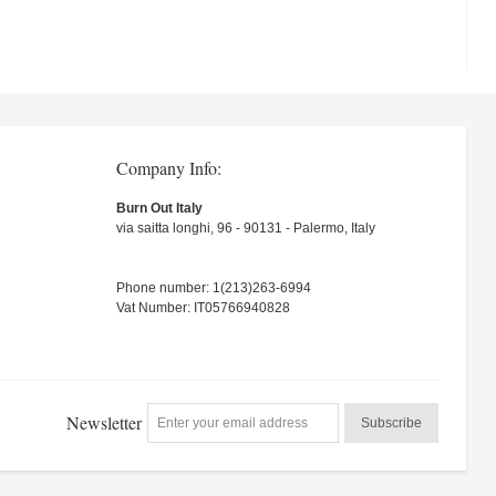
Company Info:
Burn Out Italy
via saitta longhi, 96 - 90131 - Palermo, Italy
Phone number: 1(213)263-6994
Vat Number: IT05766940828
Newsletter
Subscribe