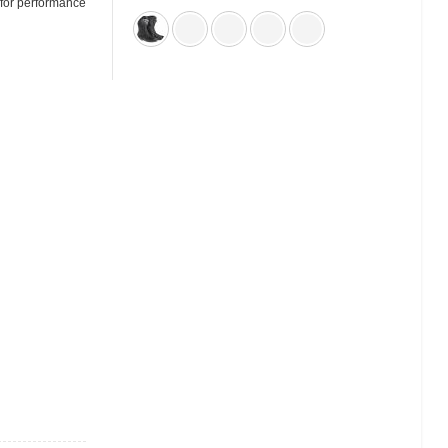
 for performance