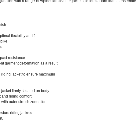
junction with a range of Alpinestars leather jackets, to form a formidable ensemble
nish.
mal flexibility and fit.
bike.
s.
pact resistance.
ent garment deformation as a result
e riding jacket to ensure maximum
 jacket firmly situated on body.
t and riding comfort
 with outer stretch zones for
stars riding jackets.
t.