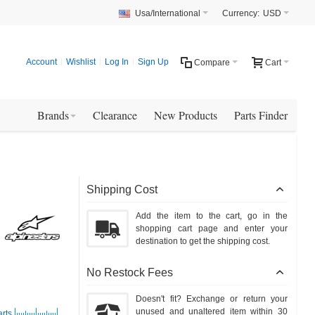
Usa/International
Currency:
USD
Account
Wishlist
Log In
Sign Up
Compare
Cart
Brands
Clearance
New Products
Parts Finder
Shipping Cost
Add the item to the cart, go in the
shopping cart page and enter your
destination to get the shipping cost.
No Restock Fees
Doesn't fit? Exchange or return your
unused and unaltered item within 30
arts