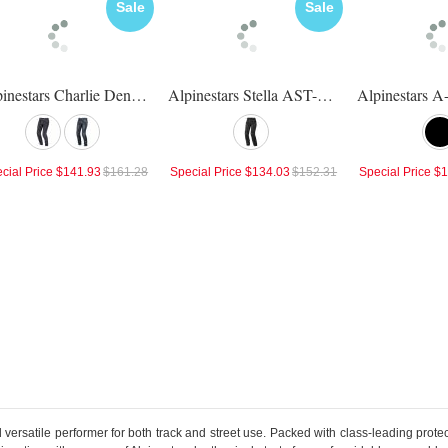
Sale
Sale
Alpinestars Charlie Denim Pants
Alpinestars Stella AST-1 Waterproof Pants
cial Price
$141.93
$161.28
Special Price
$134.03
$152.31
Special Price
$1
versatile performer for both track and street use. Packed with class-leading protec