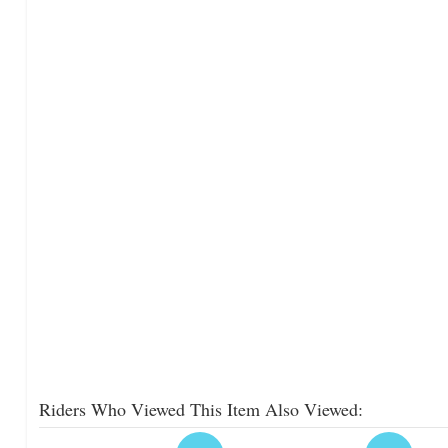
Riders Who Viewed This Item Also Viewed: