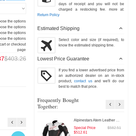
days of receipt and you will not be
charged a restocking fee. more at:
Return Policy
ose the options
ose the options
Estimated Shipping
ose the options
ose the options
Select color and size (if required), to
cart or checkout
know the estimated shipping time.
page
87
$403.26
Lowest Price Guarantee
If you find a lower advertised price from
an authorized dealer on an in-stock
product,
contact us
and we'll do our
best to match that price.
Frequently Bought
Together:
Alpinestars Atem Leather Jacket
Special Price
$582.51
$512.61