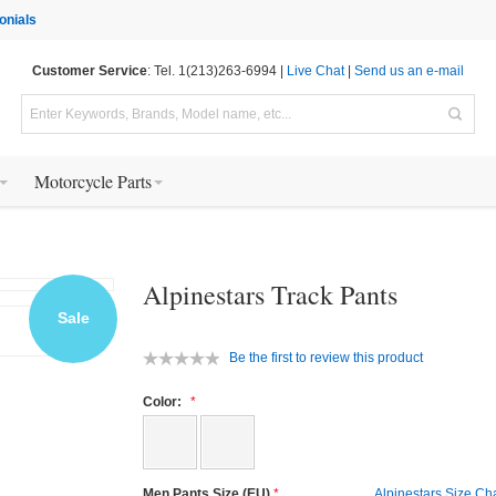
onials
Customer Service
: Tel. 1(213)263-6994 |
Live Chat
|
Send us an e-mail
Motorcycle Parts
Alpinestars Track Pants
Sale
Be the first to review this product
Color:
Men Pants Size (EU)
Alpinestars Size Ch