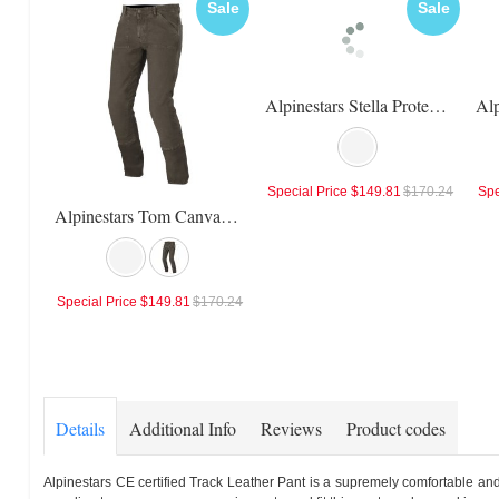
Sale
Sale
Alpinestars Stella Protean Drystar Pants
Special Price
$149.81
$170.24
Spe
Alpinestars Tom Canvas Pants
Special Price
$149.81
$170.24
Details
Additional Info
Reviews
Product codes
Alpinestars CE certified Track Leather Pant is a supremely comfortable and 