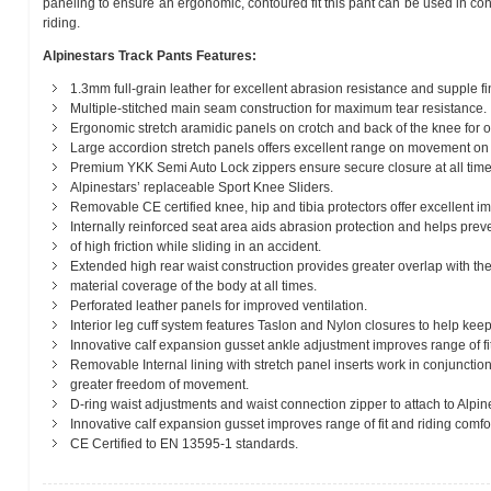
paneling to ensure an ergonomic, contoured fit this pant can be used in con
riding.
Alpinestars Track Pants Features:
1.3mm full-grain leather for excellent abrasion resistance and supple fi
Multiple-stitched main seam construction for maximum tear resistance.
Ergonomic stretch aramidic panels on crotch and back of the knee for opti
Large accordion stretch panels offers excellent range on movement on 
Premium YKK Semi Auto Lock zippers ensure secure closure at all time
Alpinestars’ replaceable Sport Knee Sliders.
Removable CE certified knee, hip and tibia protectors offer excellent im
Internally reinforced seat area aids abrasion protection and helps prev
of high friction while sliding in an accident.
Extended high rear waist construction provides greater overlap with th
material coverage of the body at all times.
Perforated leather panels for improved ventilation.
Interior leg cuff system features Taslon and Nylon closures to help keep
Innovative calf expansion gusset ankle adjustment improves range of fi
Removable Internal lining with stretch panel inserts work in conjunction
greater freedom of movement.
D-ring waist adjustments and waist connection zipper to attach to Alpine
Innovative calf expansion gusset improves range of fit and riding comfor
CE Certified to EN 13595-1 standards.