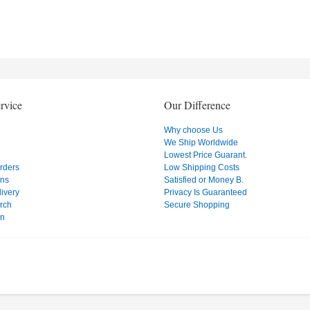
rvice
Our Difference
Why choose Us
We Ship Worldwide
Lowest Price Guarant.
Orders
Low Shipping Costs
ons
Satisfied or Money B.
ivery
Privacy Is Guaranteed
rch
Secure Shopping
on