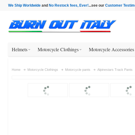
We Ship Worldwide
and
No Restock fees, Ever!
...see our
Customer Testim
Helmets
Motorcycle Clothings
Motorcycle Accessories
Home
Motorcycle Clothings
Motorcycle pants
Alpinestars Track Pants