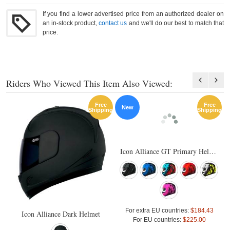
If you find a lower advertised price from an authorized dealer on
an in-stock product,
contact us
and we'll do our best to match that
price.
Riders Who Viewed This Item Also Viewed:
Free
Free
New
Shipping
Shipping
Icon Alliance GT Primary Helmet
For extra EU countries:
$184.43
Icon Alliance Dark Helmet
For EU countries:
$225.00