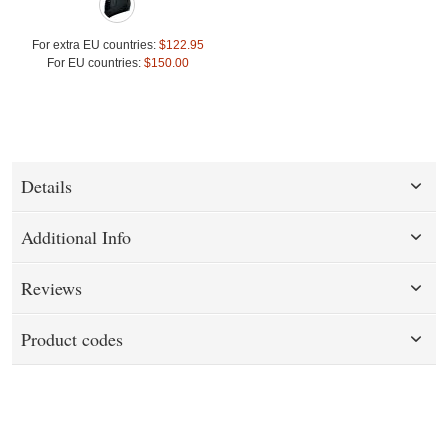
For extra EU countries:
$122.95
For EU countries:
$150.00
Details
Additional Info
Reviews
Product codes