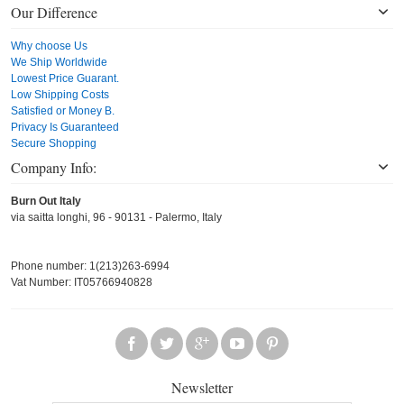
Our Difference
Why choose Us
We Ship Worldwide
Lowest Price Guarant.
Low Shipping Costs
Satisfied or Money B.
Privacy Is Guaranteed
Secure Shopping
Company Info:
Burn Out Italy
via saitta longhi, 96 - 90131 - Palermo, Italy
Phone number: 1(213)263-6994
Vat Number: IT05766940828
Newsletter