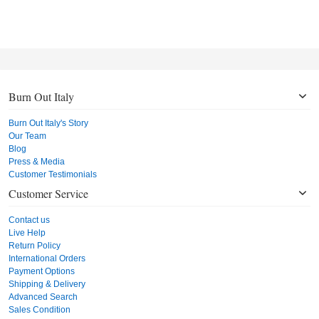
Burn Out Italy
Burn Out Italy's Story
Our Team
Blog
Press & Media
Customer Testimonials
Customer Service
Contact us
Live Help
Return Policy
International Orders
Payment Options
Shipping & Delivery
Advanced Search
Sales Condition