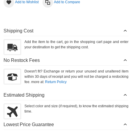
Add to Wishlist
Add to Compare
Shipping Cost
Add the item to the cart, go in the shopping cart page and enter
your destination to get the shipping cost.
No Restock Fees
Doesn't fit? Exchange or return your unused and unaltered item
within 30 days of receipt and you will not be charged a restocking
fee. more at:
Return Policy
Estimated Shipping
Select color and size (if required), to know the estimated shipping
time.
Lowest Price Guarantee