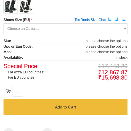
Shoes Size (EU)
Tcx Boots Size Chart
Sku:
please choose the options
Upc or Ean Code:
please choose the options
Mpn:
please choose the options
Availability:
In stock
Special Price
₹17,443.20
₹12,867.87
For extra EU countries:
₹15,698.80
For EU countries:
Qty:
Add to Cart