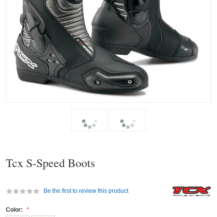
Tcx S-Speed Boots
Be the first to review this product
Color: