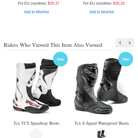
For EU countries:
$35.37
For EU countries:
$30.32
Add to Wishlist
Add to Wishlist
Riders Who Viewed This Item Also Viewed:
Sale
Sale
Tcx TCS Speedway Boots
Tcx S-Speed Waterproof Boots