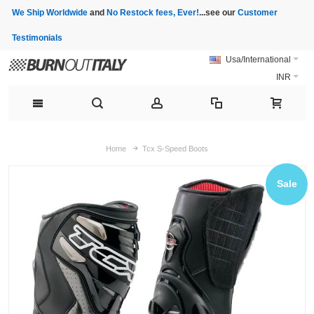
We Ship Worldwide
and
No Restock fees, Ever!
...see our
Customer
Testimonials
Usa/International
INR
Home
Tcx S-Speed Boots
Sale