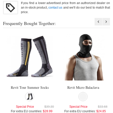
If you find a lower advertised price from an authorized dealer on
an in-stock product,
contact us
and we'll do our best to match that
price.
Frequently Bought Together:
Revit Tour Summer Socks
Revit Micro Balaclava
Special Price
$39.30
Special Price
$33.68
For extra EU countries:
$28.99
For extra EU countries:
$24.85