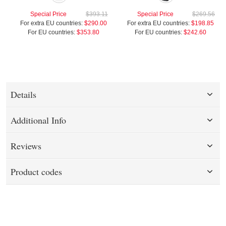
Special Price
$393.11
Special Price
$269.56
For extra EU countries:
$290.00
For extra EU countries:
$198.85
For EU countries:
$353.80
For EU countries:
$242.60
Details
Additional Info
Reviews
Product codes