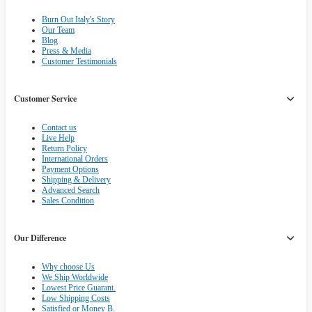
Burn Out Italy's Story
Our Team
Blog
Press & Media
Customer Testimonials
Customer Service
Contact us
Live Help
Return Policy
International Orders
Payment Options
Shipping & Delivery
Advanced Search
Sales Condition
Our Difference
Why choose Us
We Ship Worldwide
Lowest Price Guarant.
Low Shipping Costs
Satisfied or Money B.