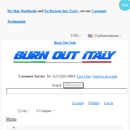
Free
Sale
Sale
Sale
Sale
Sale
Sale
Shippin
We Ship Worldwide
and
No Restock fees, Ever!
...see our
Customer
Testimonials
USD
Usa/International
Burn Out Italy
Customer Service
: Tel. 1(213)263-6994 |
Live Chat
|
Send us an e-mail
Search
Search:
Account
Wishlist
Log In
Cart
Compare
Menu