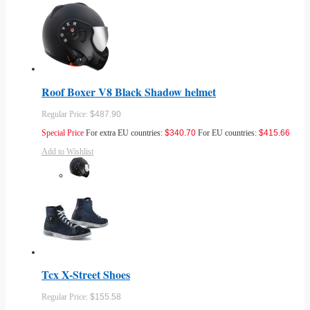
Roof Boxer V8 Black Shadow helmet
Regular Price:
$487.90
Special Price
For extra EU countries:
$340.70
For EU countries:
$415.66
Add to Wishlist
Tcx X-Street Shoes
Regular Price:
$155.58