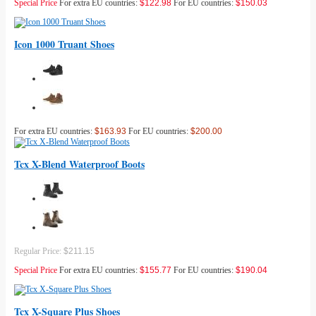
Special Price
For extra EU countries:
$122.98
For EU countries:
$150.03
Icon 1000 Truant Shoes
For extra EU countries:
$163.93
For EU countries:
$200.00
Tcx X-Blend Waterproof Boots
Regular Price:
$211.15
Special Price
For extra EU countries:
$155.77
For EU countries:
$190.04
Tcx X-Square Plus Shoes