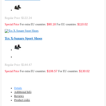
Regular Price:
$122.24
Special Price
For extra EU countries:
$90.18
For EU countries:
$110.02
Tcx X-Square Sport Shoes
Regular Price:
$144.47
Special Price
For extra EU countries:
$106.57
For EU countries:
$130.02
Details
Additional Info
Reviews
Product codes