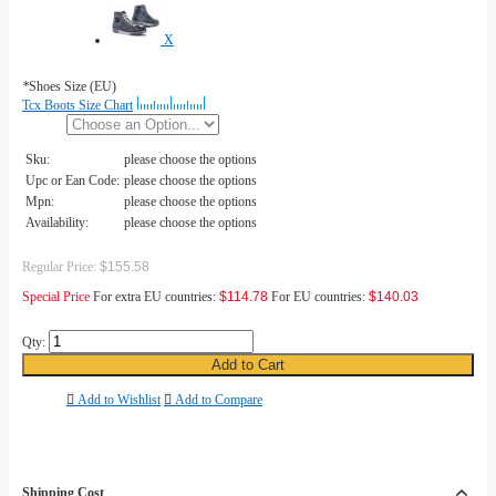
X
*
Shoes Size (EU)
Tcx Boots Size Chart
Sku:
please choose the options
Upc or Ean Code:
please choose the options
Mpn:
please choose the options
Availability:
please choose the options
Regular Price:
$155.58
Special Price
For extra EU countries:
$114.78
For EU countries:
$140.03
Qty:
Add to Cart
Add to Wishlist
Add to Compare
Shipping Cost