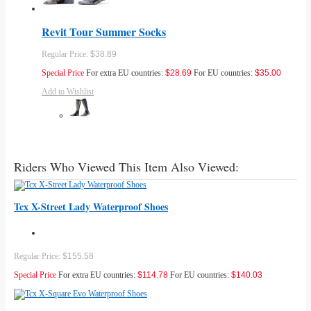
Revit Tour Summer Socks
Regular Price:
$38.89
Special Price
For extra EU countries:
$28.69
For EU countries:
$35.00
Add to Wishlist
Riders Who Viewed This Item Also Viewed:
Tcx X-Street Lady Waterproof Shoes
Regular Price:
$155.58
Special Price
For extra EU countries:
$114.78
For EU countries:
$140.03