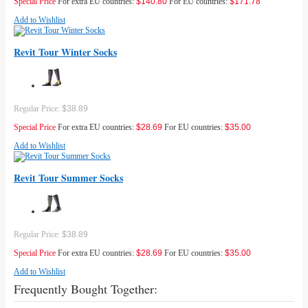
Special Price
For extra EU countries:
$140.80
For EU countries:
$171.78
Add to Wishlist
Revit Tour Winter Socks
Regular Price:
$38.89
Special Price
For extra EU countries:
$28.69
For EU countries:
$35.00
Add to Wishlist
Revit Tour Summer Socks
Regular Price:
$38.89
Special Price
For extra EU countries:
$28.69
For EU countries:
$35.00
Add to Wishlist
Frequently Bought Together: