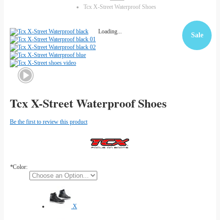
Tcx X-Street Waterproof Shoes
Loading...
Sale
Tcx X-Street Waterproof Shoes
Be the first to review this product
*
Color:
X