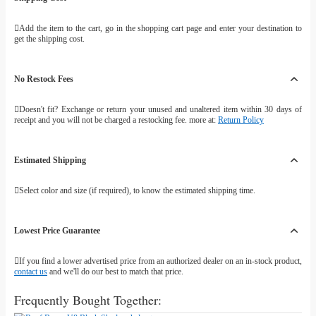
Add the item to the cart, go in the shopping cart page and enter your destination to
get the shipping cost.
No Restock Fees
Doesn't fit? Exchange or return your unused and unaltered item within 30 days of
receipt and you will not be charged a restocking fee. more at:
Return Policy
Estimated Shipping
Select color and size (if required), to know the estimated shipping time.
Lowest Price Guarantee
If you find a lower advertised price from an authorized dealer on an in-stock product,
contact us
and we'll do our best to match that price.
Frequently Bought Together: