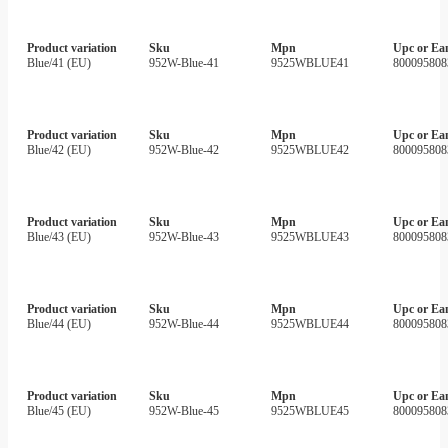
Product variation
Sku
Mpn
Upc or Ea
Blue/41 (EU)
952W-Blue-41
9525WBLUE41
800095808
Product variation
Sku
Mpn
Upc or Ea
Blue/42 (EU)
952W-Blue-42
9525WBLUE42
800095808
Product variation
Sku
Mpn
Upc or Ea
Blue/43 (EU)
952W-Blue-43
9525WBLUE43
800095808
Product variation
Sku
Mpn
Upc or Ea
Blue/44 (EU)
952W-Blue-44
9525WBLUE44
800095808
Product variation
Sku
Mpn
Upc or Ea
Blue/45 (EU)
952W-Blue-45
9525WBLUE45
800095808