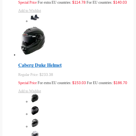
Special Price
For extra EU countries:
$114.78
For EU countries:
$140.03
Add to Wishlist
Caberg Duke Helmet
Regular Price:
$233.38
Special Price
For extra EU countries:
$153.03
For EU countries:
$186.70
Add to Wishlist