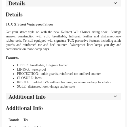
Details
Details
TCX X-Street Waterproof Shoes
Get your street style on with the new X-Street WP all-uses riding shoe. Vintage
sneaker construction with soft, breathable, full-grain leather and distressed-look
rubber sole. Yet still equipped with signature TCX protective features including ankle
guards and reinforced toe and heel counter. Waterproof liner keeps you dry and
comfortable on those damp days.
Features
:
UPPER: breathable, full-grain leather.
LINING: waterproof
PROTECTION: ankle guards, reinforced toe and heel counter.
CLOSURE: laces
INSOLE: molded EVA with antibacterial, moisture wicking face fabric.
SOLE: distressed-look vintage rubber sole
Additional Info
Additional Info
Brands
Tcx