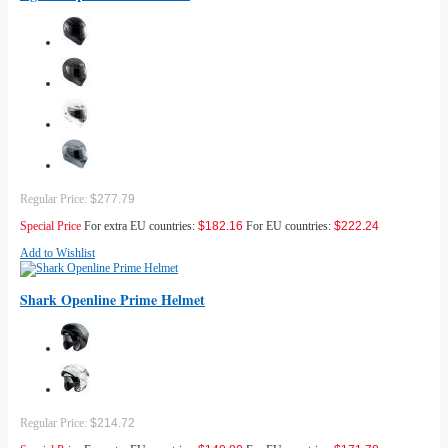
Regular Price:
$277.79
Special Price
For extra EU countries:
$182.16
For EU countries:
$222.24
Add to Wishlist
Shark Openline Prime Helmet
Regular Price:
$214.72