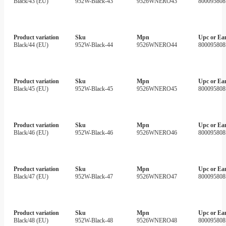
Black/43 (EU)
952W-Black-43
9526WNERO43
800095808
Product variation
Sku
Mpn
Upc or Ea
Black/44 (EU)
952W-Black-44
9526WNERO44
800095808
Product variation
Sku
Mpn
Upc or Ea
Black/45 (EU)
952W-Black-45
9526WNERO45
800095808
Product variation
Sku
Mpn
Upc or Ea
Black/46 (EU)
952W-Black-46
9526WNERO46
800095808
Product variation
Sku
Mpn
Upc or Ea
Black/47 (EU)
952W-Black-47
9526WNERO47
800095808
Product variation
Sku
Mpn
Upc or Ea
Black/48 (EU)
952W-Black-48
9526WNERO48
800095808