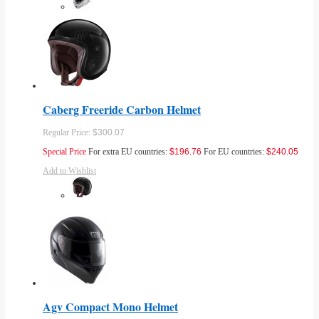
Caberg Freeride Carbon Helmet
Regular Price:
$300.07
Special Price
For extra EU countries:
$196.76
For EU countries:
$240.05
Add to Wishlist
Agv Compact Mono Helmet