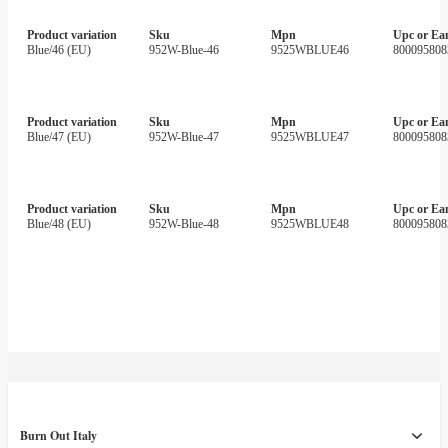
Product variation
Sku
Mpn
Upc or Ea
Blue/46 (EU)
952W-Blue-46
9525WBLUE46
800095808
Product variation
Sku
Mpn
Upc or Ea
Blue/47 (EU)
952W-Blue-47
9525WBLUE47
800095808
Product variation
Sku
Mpn
Upc or Ea
Blue/48 (EU)
952W-Blue-48
9525WBLUE48
800095808
Burn Out Italy