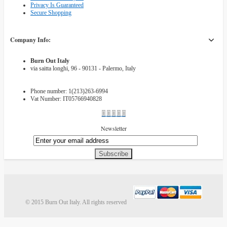
Privacy Is Guaranteed
Secure Shopping
Company Info:
Burn Out Italy
via saitta longhi, 96 - 90131 - Palermo, Italy
Phone number: 1(213)263-6994
Vat Number: IT05766940828
Newsletter
Subscribe
© 2015 Burn Out Italy. All rights reserved