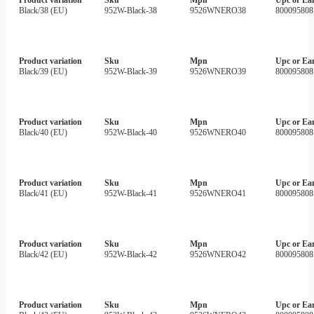
Black/38 (EU)
952W-Black-38
9526WNERO38
800095808
Product variation
Sku
Mpn
Upc or Ea
Black/39 (EU)
952W-Black-39
9526WNERO39
800095808
Product variation
Sku
Mpn
Upc or Ea
Black/40 (EU)
952W-Black-40
9526WNERO40
800095808
Product variation
Sku
Mpn
Upc or Ea
Black/41 (EU)
952W-Black-41
9526WNERO41
800095808
Product variation
Sku
Mpn
Upc or Ea
Black/42 (EU)
952W-Black-42
9526WNERO42
800095808
Product variation
Sku
Mpn
Upc or Ea