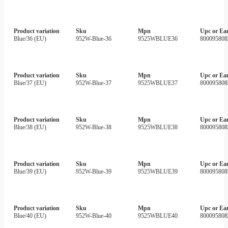
Product variation
Sku
Mpn
Upc or Ea
Blue/36 (EU)
952W-Blue-36
9525WBLUE36
800095808
Product variation
Sku
Mpn
Upc or Ea
Blue/37 (EU)
952W-Blue-37
9525WBLUE37
800095808
Product variation
Sku
Mpn
Upc or Ea
Blue/38 (EU)
952W-Blue-38
9525WBLUE38
800095808
Product variation
Sku
Mpn
Upc or Ea
Blue/39 (EU)
952W-Blue-39
9525WBLUE39
800095808
Product variation
Sku
Mpn
Upc or Ea
Blue/40 (EU)
952W-Blue-40
9525WBLUE40
800095808