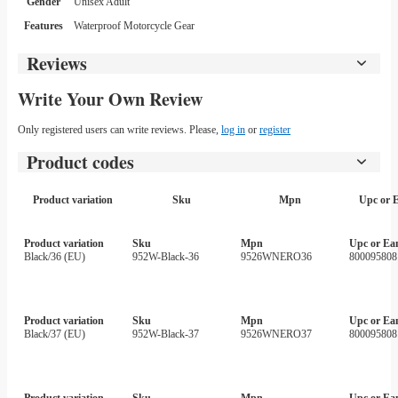
Gender
Unisex Adult
Features
Waterproof Motorcycle Gear
Reviews
Write Your Own Review
Only registered users can write reviews. Please,
log in
or
register
Product codes
Product variation
Sku
Mpn
Upc or 
Product variation
Sku
Mpn
Upc or Ea
Black/36 (EU)
952W-Black-36
9526WNERO36
800095808
Product variation
Sku
Mpn
Upc or Ea
Black/37 (EU)
952W-Black-37
9526WNERO37
800095808
Product variation
Sku
Mpn
Upc or Ea