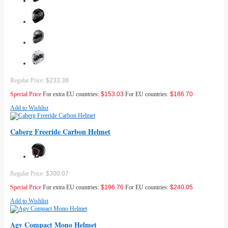
Regular Price:
$233.38
Special Price
For extra EU countries:
$153.03
For EU countries:
$186.70
Add to Wishlist
Caberg Freeride Carbon Helmet
Regular Price:
$300.07
Special Price
For extra EU countries:
$196.76
For EU countries:
$240.05
Add to Wishlist
Agv Compact Mono Helmet