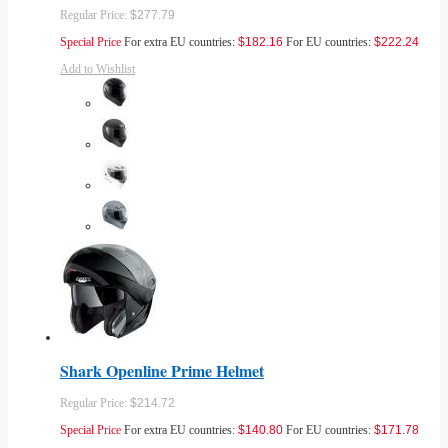
Regular Price:
$277.79
Special Price
For extra EU countries:
$182.16
For EU countries:
$222.24
Add to Wishlist
Shark Openline Prime Helmet
Regular Price:
$214.72
Special Price
For extra EU countries:
$140.80
For EU countries:
$171.78