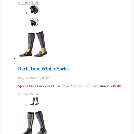
Add to Wishlist
Revit Tour Winter Socks
Regular Price:
$38.89
Special Price
For extra EU countries:
$28.69
For EU countries:
$35.00
Add to Wishlist