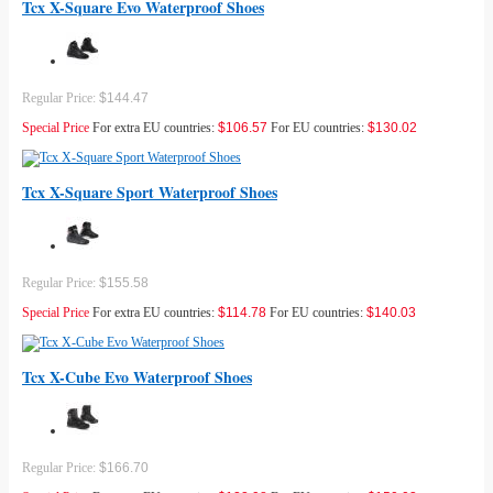
Tcx X-Square Evo Waterproof Shoes
Regular Price:
$144.47
Special Price
For extra EU countries:
$106.57
For EU countries:
$130.02
Tcx X-Square Sport Waterproof Shoes
Regular Price:
$155.58
Special Price
For extra EU countries:
$114.78
For EU countries:
$140.03
Tcx X-Cube Evo Waterproof Shoes
Regular Price:
$166.70