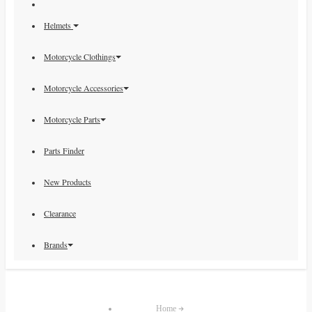
Helmets
Motorcycle Clothings
Motorcycle Accessories
Motorcycle Parts
Parts Finder
New Products
Clearance
Brands
Home