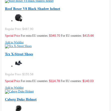
Roof Boxer V8 Black Shadow helmet
Regular Price:
$487.90
Special Price
For extra EU countries:
$340.70
For EU countries:
$415.66
Add to Wishlist
Tcx X-Street Shoes
Regular Price:
$155.58
Special Price
For extra EU countries:
$114.78
For EU countries:
$140.03
Add to Wishlist
Caberg Duke Helmet