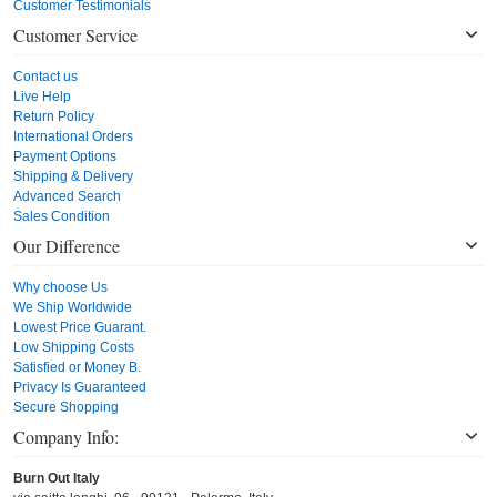
Customer Testimonials
Customer Service
Contact us
Live Help
Return Policy
International Orders
Payment Options
Shipping & Delivery
Advanced Search
Sales Condition
Our Difference
Why choose Us
We Ship Worldwide
Lowest Price Guarant.
Low Shipping Costs
Satisfied or Money B.
Privacy Is Guaranteed
Secure Shopping
Company Info:
Burn Out Italy