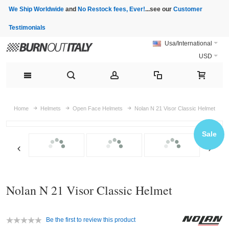
We Ship Worldwide
and
No Restock fees, Ever!
...see our
Customer
Testimonials
Usa/International
USD
Home
Helmets
Open Face Helmets
Nolan N 21 Visor Classic Helmet
Sale
Nolan N 21 Visor Classic Helmet
Be the first to review this product