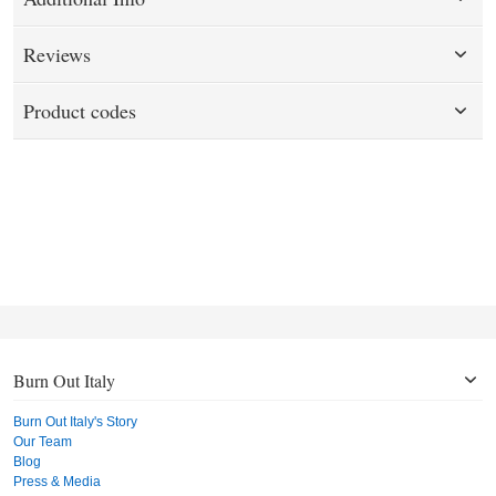
Reviews
Product codes
Burn Out Italy
Burn Out Italy's Story
Our Team
Blog
Press & Media