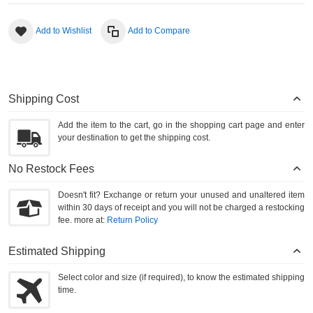
Add to Wishlist
Add to Compare
Shipping Cost
Add the item to the cart, go in the shopping cart page and enter
your destination to get the shipping cost.
No Restock Fees
Doesn't fit? Exchange or return your unused and unaltered item
within 30 days of receipt and you will not be charged a restocking
fee. more at:
Return Policy
Estimated Shipping
Select color and size (if required), to know the estimated shipping
time.