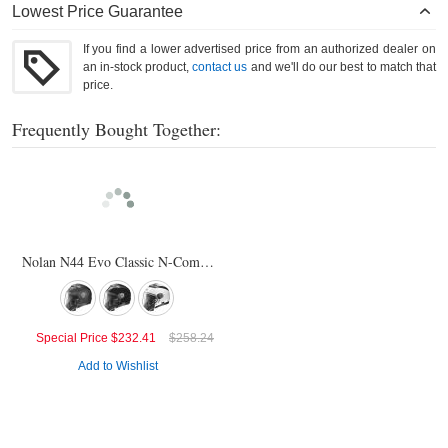
Lowest Price Guarantee
If you find a lower advertised price from an authorized dealer on
an in-stock product,
contact us
and we'll do our best to match that
price.
Frequently Bought Together:
Nolan N44 Evo Classic N-Com Helmet
Special Price
$232.41
$258.24
Add to Wishlist