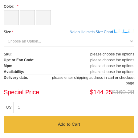
Color:
Size
Nolan Helmets Size Chart
Sku:
please choose the options
Upc or Ean Code:
please choose the options
Mpn:
please choose the options
Availability:
please choose the options
Delivery date:
please enter shipping address in cart or checkout
page
Special Price
$144.25
$160.28
Qty:
Add to Cart