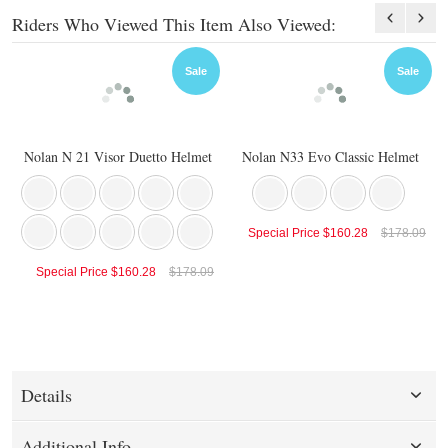
Riders Who Viewed This Item Also Viewed:
Sale
Sale
Nolan N 21 Visor Duetto Helmet
Nolan N33 Evo Classic Helmet
Special Price
$160.28
$178.09
Special Price
$160.28
$178.09
Details
Additional Info