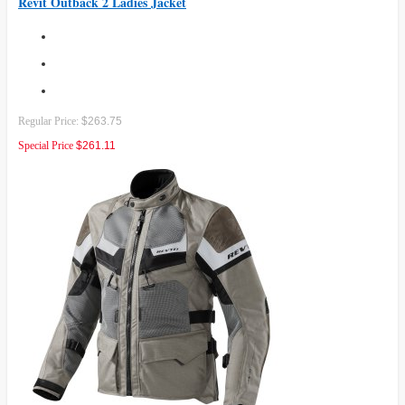
Revit Outback 2 Ladies Jacket
Regular Price:
$263.75
Special Price
$261.11