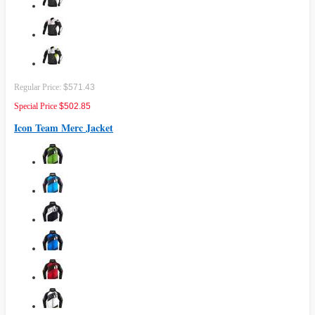
Regular Price:
$571.43
Special Price
$502.85
Icon Team Merc Jacket