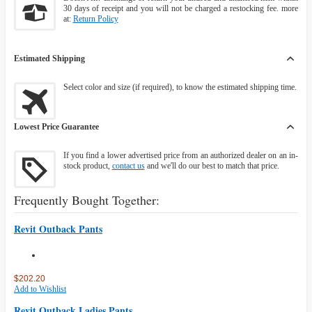
30 days of receipt and you will not be charged a restocking fee. more
at:
Return Policy
Estimated Shipping
Select color and size (if required), to know the estimated shipping time.
Lowest Price Guarantee
If you find a lower advertised price from an authorized dealer on an in-
stock product,
contact us
and we'll do our best to match that price.
Frequently Bought Together:
Revit Outback Pants
$202.20
Add to Wishlist
Revit Outback Ladies Pants