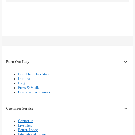
Burn Out Italy
Burn Out Italy's Story
Our Team
Blog
Press & Media
Customer Testimonials
Customer Service
Contact us
Live Help
Return Policy
International Orders