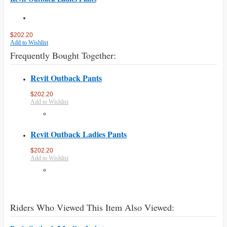
$202.20
Add to Wishlist
Frequently Bought Together:
Revit Outback Pants
$202.20
Add to Wishlist
Revit Outback Ladies Pants
$202.20
Add to Wishlist
Riders Who Viewed This Item Also Viewed: