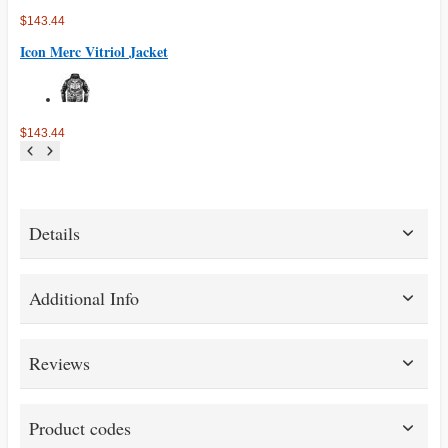
$143.44
Icon Merc Vitriol Jacket
$143.44
Details
Additional Info
Reviews
Product codes