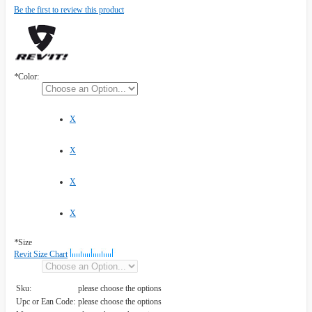
Be the first to review this product
*
Color:
X
X
X
X
*
Size
Revit Size Chart
Sku:
please choose the options
Upc or Ean Code:
please choose the options