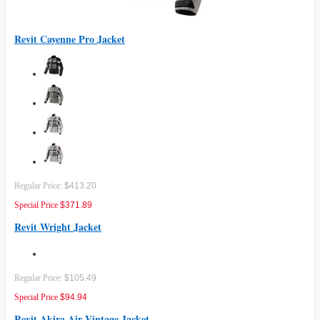
Revit Cayenne Pro Jacket
Regular Price:
$413.20
Special Price
$371.89
Revit Wright Jacket
Regular Price:
$105.49
Special Price
$94.94
Revit Akira Air Vintage Jacket