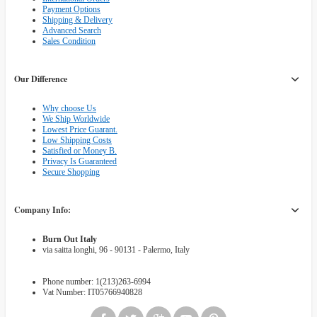
Payment Options
Shipping & Delivery
Advanced Search
Sales Condition
Our Difference
Why choose Us
We Ship Worldwide
Lowest Price Guarant.
Low Shipping Costs
Satisfied or Money B.
Privacy Is Guaranteed
Secure Shopping
Company Info:
Burn Out Italy
via saitta longhi, 96 - 90131 - Palermo, Italy
Phone number: 1(213)263-6994
Vat Number: IT05766940828