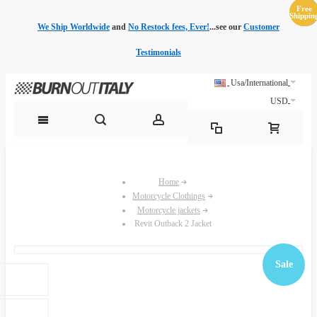
Free
Free
Sale
Sale
Sale
Sale
Sale
Sale
Shippin
Shippin
We Ship Worldwide
and
No Restock fees, Ever!
...see our
Customer
Testimonials
Usa/International
USD
Home
Motorcycle Clothings
Motorcycle jackets
Revit Outback 2 Jacket
Sale