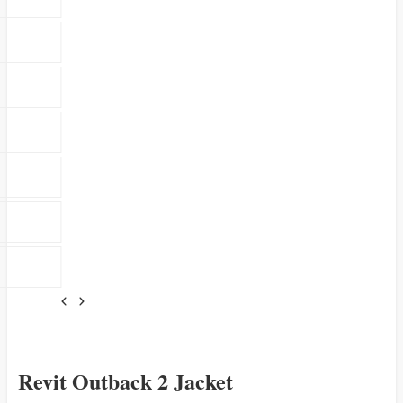
Revit Outback 2 Jacket