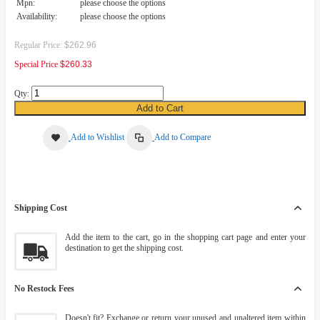
Mpn:
please choose the options
Availability:
please choose the options
Regular Price:
$262.96
Special Price
$260.33
Qty:
Add to Cart
Add to Wishlist
Add to Compare
Shipping Cost
Add the item to the cart, go in the shopping cart page and enter your
destination to get the shipping cost.
No Restock Fees
Doesn't fit? Exchange or return your unused and unaltered item within