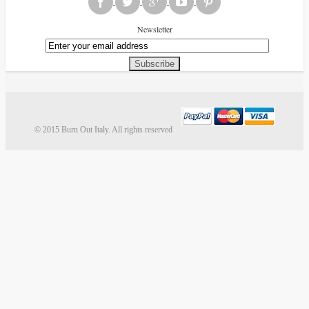
Newsletter
Subscribe
© 2015 Burn Out Italy. All rights reserved