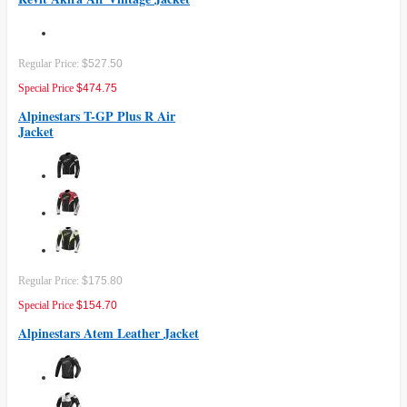
Regular Price:
$527.50
Special Price
$474.75
Alpinestars T-GP Plus R Air
Jacket
Regular Price:
$175.80
Special Price
$154.70
Alpinestars Atem Leather Jacket